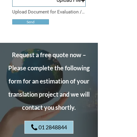
Upload File
Upload Document for Evaluation / Acceptable File Types: PDF, XLS, DOC, RTF Maximum File Size : 10Mb
Send
Request a free quote now –
Please complete the following
form for an estimation of your
translation project and we will
contact you shortly.
01 2848844