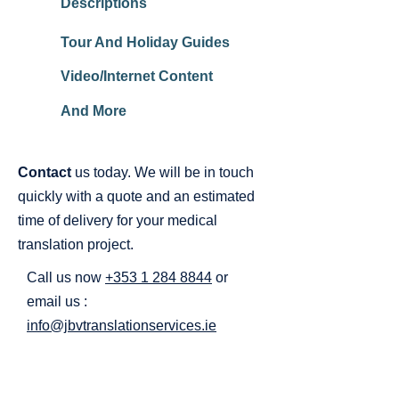
Descriptions
Tour And Holiday Guides
Video/Internet Content
And More
Contact
us today. We will be in touch
quickly with a quote and an estimated
time of delivery for your medical
translation project.
Call us now
+353 1 284 8844
or
email us :
info@jbvtranslationservices.ie