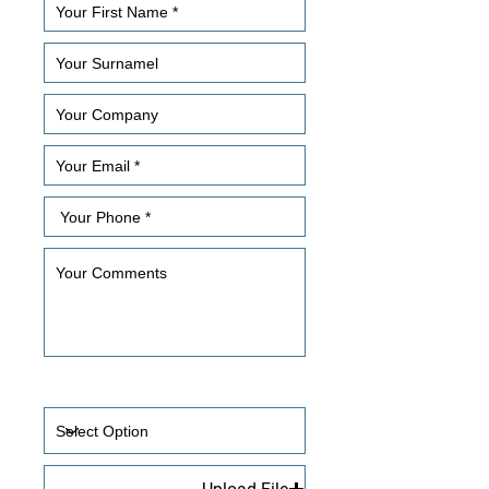
How Did You Hear About Us