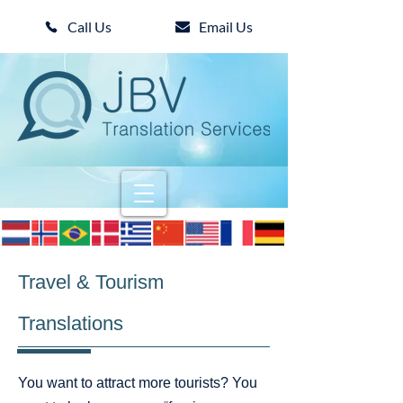
Call Us
Email Us
Travel & Tourism
Translations
You want to attract more tourists? You