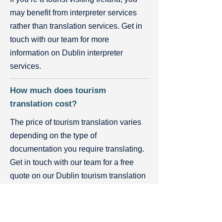
may benefit from interpreter services
rather than translation services. Get in
touch with our team for more
information on Dublin interpreter
services.
How much does tourism
translation cost?
The price of tourism translation varies
depending on the type of
documentation you require translating.
Get in touch with our team for a free
quote on our Dublin tourism translation
services or visit our Rates page.