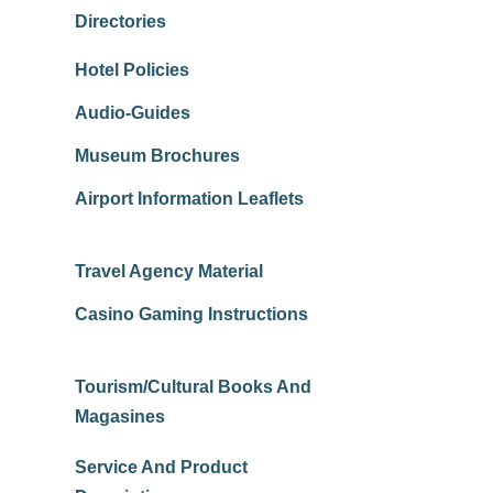
Directories
Hotel Policies
Audio-Guides
Museum Brochures
Airport Information Leaflets
Travel Agency Material
Casino Gaming Instructions
Tourism/Cultural Books And
Magasines
Service And Product