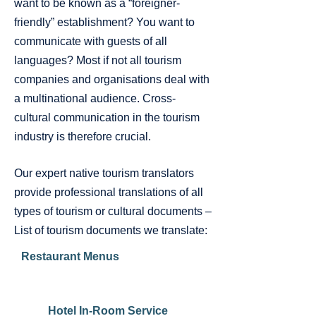
want to be known as a “foreigner-
friendly” establishment? You want to
communicate with guests of all
languages? Most if not all tourism
companies and organisations deal with
a multinational audience. Cross-
cultural communication in the tourism
industry is therefore crucial.
Our expert native tourism translators
provide professional translations of all
types of tourism or cultural documents –
List of tourism documents we translate:
Restaurant Menus
Hotel In-Room Service