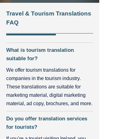
Travel & Tourism Translations
FAQ
What is tourism translation
suitable for?
We offer tourism translations for
companies in the tourism industry.
These translations are suitable for
marketing material, digital marketing
material, ad copy, brochures, and more.
Do you offer translation services
for tourists?
If you’re a tourist visiting Ireland, you