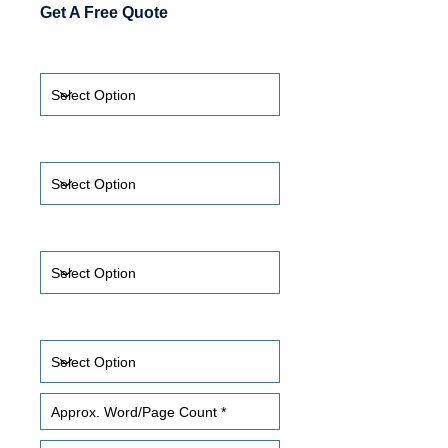
Get A Free Quote
Translate From *
Translate To *
Timeframe
Certification Required?